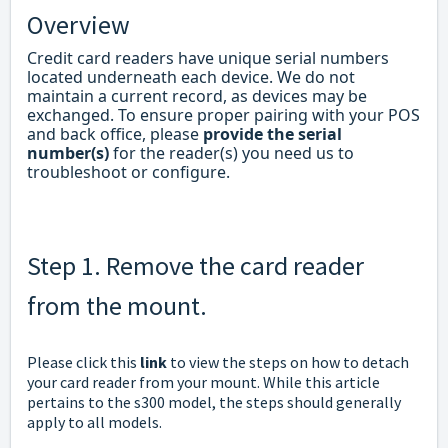
Overview
Credit card readers have unique serial numbers
located underneath each device. We do not
maintain a current record, as devices may be
exchanged. To ensure proper pairing with your POS
and back office, please
provide the serial
number(s)
for the reader(s) you need us to
troubleshoot or configure.
Step 1. Remove the card reader
from the mount.
Please click this
link
to view the steps on how to detach
your card reader from your mount. While this article
pertains to the s300 model, the steps should generally
apply to all models.