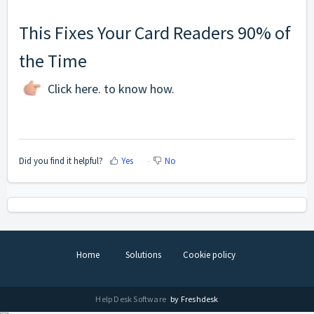
This Fixes Your Card Readers 90% of
the Time
Click
here
. to know how.
Did you find it helpful?
Yes
No
Home
Solutions
Cookie policy
Help Desk Software
by Freshdesk