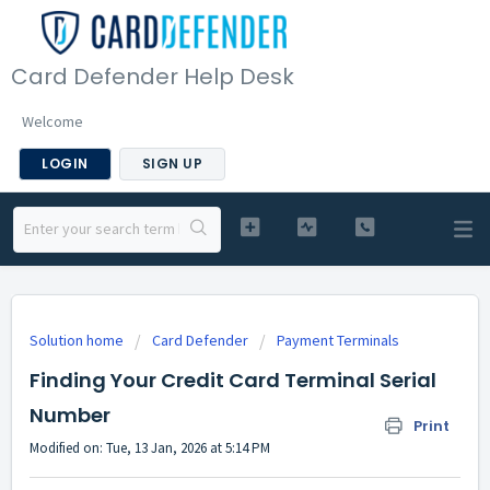
Card Defender Help Desk
Welcome
LOGIN
SIGN UP
Solution home
Card Defender
Payment Terminals
Finding Your Credit Card Terminal Serial
Number
Print
Modified on: Tue, 13 Jan, 2026 at 5:14 PM