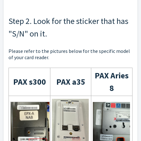
Step 2. Look for the sticker that has
"S/N" on it.
Please refer to the pictures below for the specific model
of your card reader.
PAX Aries
PAX s300
PAX a35
8