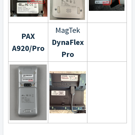
MagTek
PAX
DynaFlex
A920/Pro
Pro