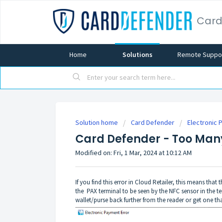
Card
Home
Solutions
Remote Suppo
Solution home
Card Defender
Electronic 
Card Defender - Too Many
Modified on: Fri, 1 Mar, 2024 at 10:12 AM
If you find this error in Cloud Retailer, this means th
the PAX terminal to be seen by the NFC sensor in the te
wallet/purse back further from the reader or get one th