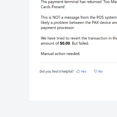
Did you find it helpful?
Yes
No