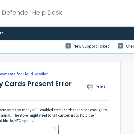
 Defender Help Desk
rt
New Support Ticket
Chec
Payments for Cloud Retailer
 Cards Present Error
Print
at there were too many NFC-enabled credit cards that close enough to
rminal. The store might need to tell customers to hold their
at blocks NFC signals.