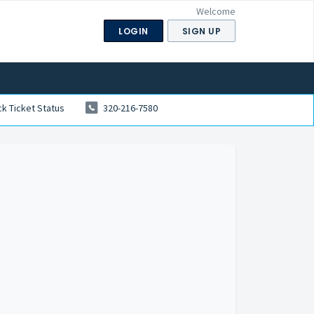
Welcome
LOGIN
SIGN UP
k Ticket Status
320-216-7580